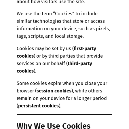
about how visitors use the site.
We use the term “Cookies” to include
similar technologies that store or access
information on your device, such as pixels,
tags, scripts, and local storage.
Cookies may be set by us (
first-party
cookies
) or by third parties that provide
services on our behalf (
third-party
cookies
).
Some cookies expire when you close your
browser (
session cookies
), while others
remain on your device for a longer period
(
persistent cookies
).
Why We Use Cookies