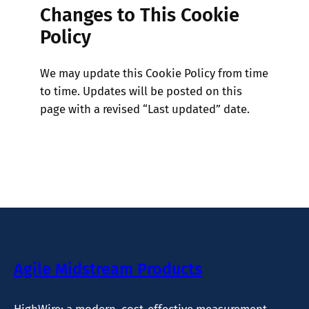
Changes to This Cookie
Policy
We may update this Cookie Policy from time
to time. Updates will be posted on this
page with a revised “Last updated” date.
Agile Midstream Products