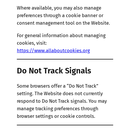
Where available, you may also manage
preferences through a cookie banner or
consent management tool on the Website.
For general information about managing
cookies, visit:
https://www.allaboutcookies.org
Do Not Track Signals
Some browsers offer a “Do Not Track”
setting. The Website does not currently
respond to Do Not Track signals. You may
manage tracking preferences through
browser settings or cookie controls.