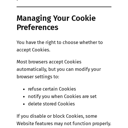
Managing Your Cookie
Preferences
You have the right to choose whether to
accept Cookies.
Most browsers accept Cookies
automatically, but you can modify your
browser settings to:
refuse certain Cookies
notify you when Cookies are set
delete stored Cookies
If you disable or block Cookies, some
Website features may not function properly.