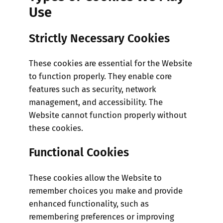
Use
Strictly Necessary Cookies
These cookies are essential for the Website
to function properly. They enable core
features such as security, network
management, and accessibility. The
Website cannot function properly without
these cookies.
Functional Cookies
These cookies allow the Website to
remember choices you make and provide
enhanced functionality, such as
remembering preferences or improving