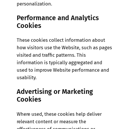
personalization.
Performance and Analytics
Cookies
These cookies collect information about
how visitors use the Website, such as pages
visited and traffic patterns. This
information is typically aggregated and
used to improve Website performance and
usability.
Advertising or Marketing
Cookies
Where used, these cookies help deliver
relevant content or measure the
effectiveness of communications or