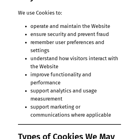
We use Cookies to:
operate and maintain the Website
ensure security and prevent fraud
remember user preferences and
settings
understand how visitors interact with
the Website
improve functionality and
performance
support analytics and usage
measurement
support marketing or
communications where applicable
Types of Cookies We May