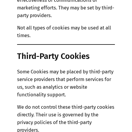
marketing efforts. They may be set by third-
party providers.
Not all types of cookies may be used at all
times.
Third-Party Cookies
Some Cookies may be placed by third-party
service providers that perform services for
us, such as analytics or website
functionality support.
We do not control these third-party cookies
directly. Their use is governed by the
privacy policies of the third-party
providers.