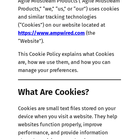
Agile Midstream Products (“Agile Midstream
Products,” “we,” “us,” or “our”) uses cookies
and similar tracking technologies
(“Cookies”) on our website located at
https://www.ampwired.com
(the
“Website”).
This Cookie Policy explains what Cookies
are, how we use them, and how you can
manage your preferences.
What Are Cookies?
Cookies are small text files stored on your
device when you visit a website. They help
websites function properly, improve
performance, and provide information