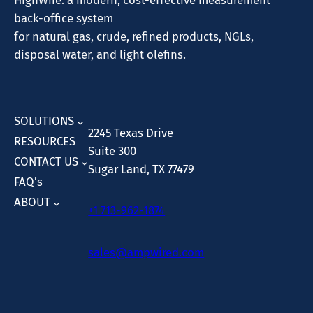
HighWire: a modern, cost-effective measurement
back-office system
for natural gas, crude, refined products, NGLs,
disposal water, and light olefins.
SOLUTIONS
2245 Texas Drive
RESOURCES
Suite 300
CONTACT US
Sugar Land, TX 77479
FAQ’s
ABOUT
+1 713-962-1874
sales@ampwired.com