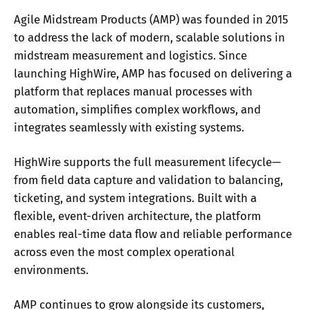
Agile Midstream Products (AMP) was founded in 2015
to address the lack of modern, scalable solutions in
midstream measurement and logistics. Since
launching HighWire, AMP has focused on delivering a
platform that replaces manual processes with
automation, simplifies complex workflows, and
integrates seamlessly with existing systems.
HighWire supports the full measurement lifecycle—
from field data capture and validation to balancing,
ticketing, and system integrations. Built with a
flexible, event-driven architecture, the platform
enables real-time data flow and reliable performance
across even the most complex operational
environments.
AMP continues to grow alongside its customers,