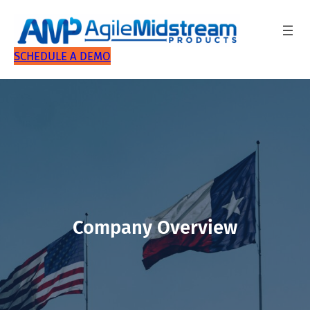
SCHEDULE A DEMO
Company Overview