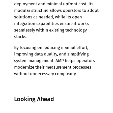
deployment and minimal upfront cost. Its
modular structure allows operators to adopt
solutions as needed, while its open
integration capabilities ensure it works
seamlessly within existing technology
stacks.
By focusing on reducing manual effort,
improving data quality, and simplifying
system management, AMP helps operators
modernize their measurement processes
without unnecessary complexity.
Looking Ahead