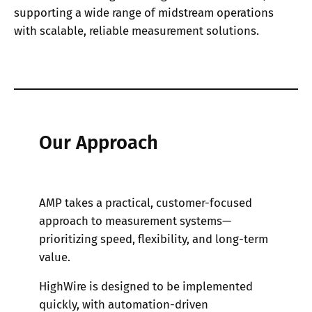
supporting a wide range of midstream operations
with scalable, reliable measurement solutions.
Our Approach
AMP takes a practical, customer-focused
approach to measurement systems—
prioritizing speed, flexibility, and long-term
value.
HighWire is designed to be implemented
quickly, with automation-driven