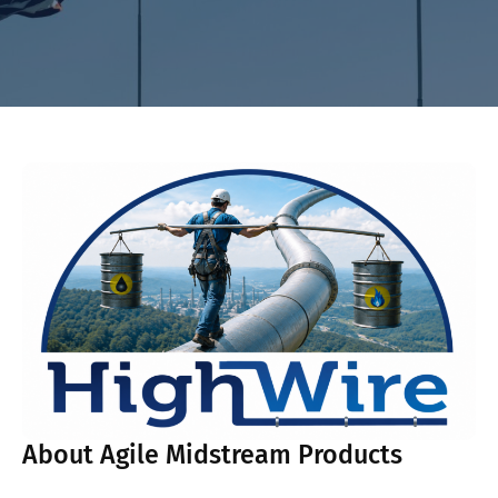
About Agile Midstream Products