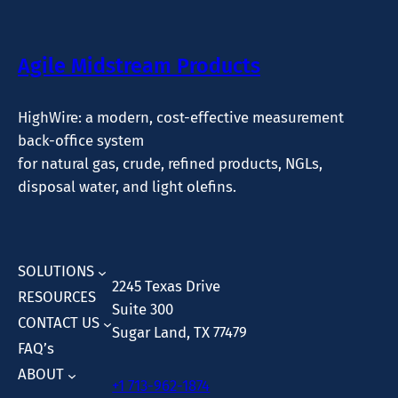
Agile Midstream Products
HighWire: a modern, cost-effective measurement
back-office system
for natural gas, crude, refined products, NGLs,
disposal water, and light olefins.
SOLUTIONS
2245 Texas Drive
RESOURCES
Suite 300
CONTACT US
Sugar Land, TX 77479
FAQ’s
ABOUT
+1 713-962-1874