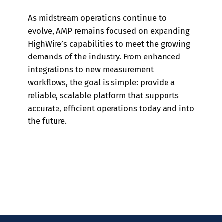
As midstream operations continue to
evolve, AMP remains focused on expanding
HighWire’s capabilities to meet the growing
demands of the industry. From enhanced
integrations to new measurement
workflows, the goal is simple: provide a
reliable, scalable platform that supports
accurate, efficient operations today and into
the future.